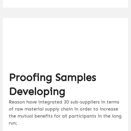
Proofing Samples
Developing
Reason have integrated 30 sub-suppliers in terms
of raw material supply chain in order to increase
the mutual benefits for all participants in the long
run;