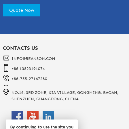
CONTACTS US
INFO@REANSON.COM
+86 13823191074
+86-755-27167380
NO.16, 3RD ZONE, XIA VILLAGE, GONGMING, BAOAN,
SHENZHEN, GUANGDONG, CHINA
By continuing to use the site you