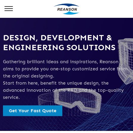
DESIGN, DEVELOPMENT &
ENGINEERING SOLUTIONS
Gathering brilliant ideas and inspirations, Reanson
aims to provide you one-stop customized service from
the original designing.
Start from here, benefit the unique design, the
advanced innovation of the R&D and the top-quality
service.
Get Your Fast Quote