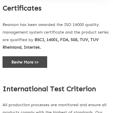
Certificates
Reanson has been awarded the ISO 19000 quality
management system certificate and the product series
are qualified by
BSCI, 14001, FDA, SGS, TUV, TUV
Rheinland, Intertek.
Reviw More >>
International Test Criterion
All production processes are monitored and ensure all
products comply with the highest of standards. Our