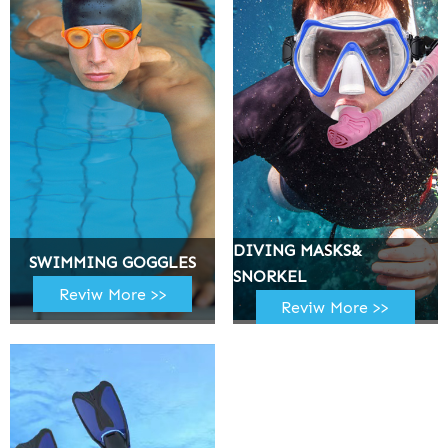
DIVING MASKS&
SWIMMING GOGGLES
SNORKEL
Reviw More >>
Reviw More >>