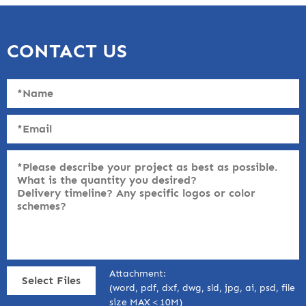
CONTACT US
Attachment:
Select Files
(word, pdf, dxf, dwg, sld, jpg, ai, psd, file
size MAX＜10M)