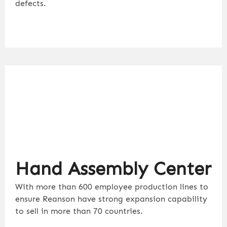
defects.
Hand Assembly Center
With more than 600 employee production lines to
ensure Reanson have strong expansion capability
to sell in more than 70 countries.