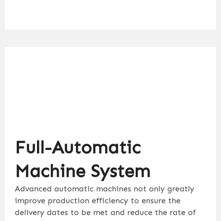
Full-Automatic
Machine System
Advanced automatic machines not only greatly
improve production efficiency to ensure the
delivery dates to be met and reduce the rate of