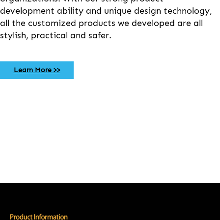
development ability and unique design technology,
all the customized products we developed are all
stylish, practical and safer.
Learn More >>