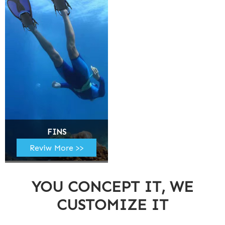
FINS
Reviw More >>
YOU CONCEPT IT, WE
CUSTOMIZE IT