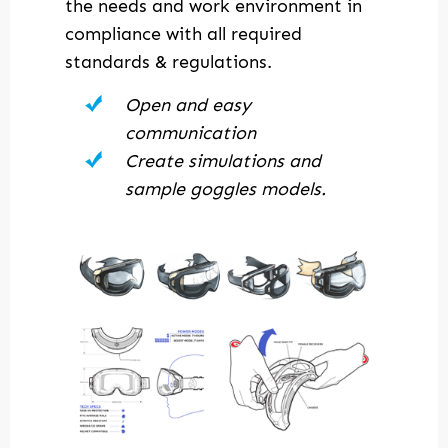
the needs and work environment in
compliance with all required
standards & regulations.
Open and easy
communication
Create simulations and
sample goggles models.