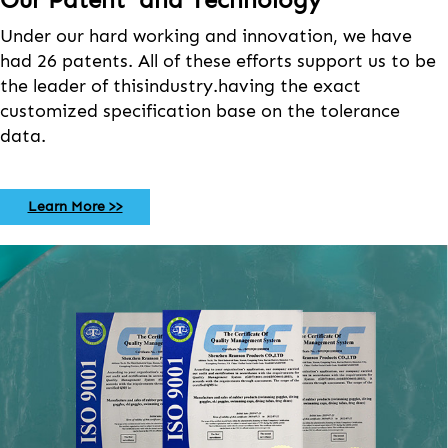
Under our hard working and innovation, we have
had 26 patents. All of these efforts support us to be
the leader of thisindustry.having the exact
customized specification base on the tolerance
data.
Learn More >>