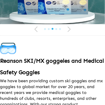
Reanson SKI/MX goggeles and Medical
Safety Goggles
We have been providing custom ski goggles and mx
goggles to global market for over 20 years, and
recent years we provide medical goggles to
hundreds of clubs, resorts, enterprises, and other
organizations. With our strong product