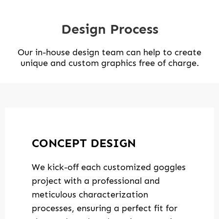
Design Process
Our in-house design team can help to create
unique and custom graphics free of charge.
CONCEPT DESIGN
We kick-off each customized goggles
project with a professional and
meticulous characterization
processes, ensuring a perfect fit for