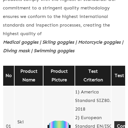
commitment to a stringent quality methodology
ensures we conform to the highest international
standards and inspection processes, creating the
highest quality of
Medical goggles | Skiing goggles | Motorcycle goggles |
Diving mask | Swimming goggles
Product
Product
Test
No
Test 
Name
Picture
Criterion
1) America
Standard SIZ80.3-
2018
2) European
Ski
01
Standard EN/ISO
Cont