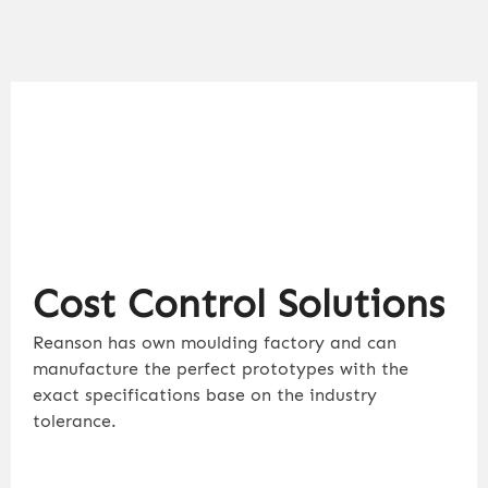
Cost Control Solutions
Reanson has own moulding factory and can
manufacture the perfect prototypes with the
exact specifications base on the industry
tolerance.