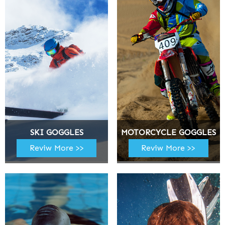
SKI GOGGLES
MOTORCYCLE GOGGLES
Reviw More >>
Reviw More >>