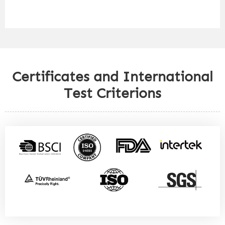
Certificates and International
Test Criterions