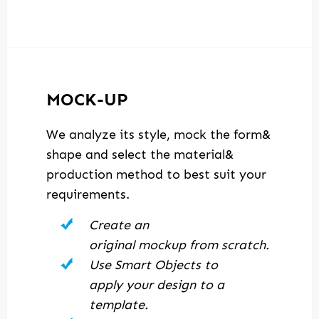
MOCK-UP
We analyze its style, mock the form&
shape and select the material&
production method to best suit your
requirements.
Create an
original mockup from scratch.
Use Smart Objects to
apply your design to a
template.