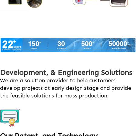
Development, & Engineering Solutions
We are a solution provider to help customers
develop projects at early design stage and provide
the feasible solutions for mass production.
Our Patent and Technology