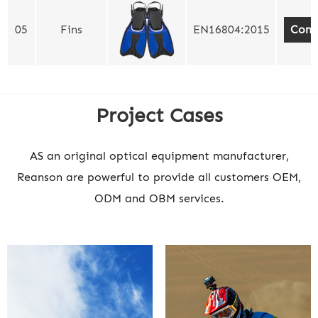
05
Fins
EN16804:2015
Cont
Project Cases
AS an original optical equipment manufacturer,
Reanson are powerful to provide all customers OEM,
ODM and OBM services.