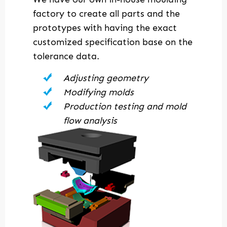
factory to create all parts and the
prototypes with having the exact
customized specification base on the
tolerance data.
Adjusting geometry
Modifying molds
Production testing and mold
flow analysis