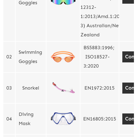
Goggles
12312-
1:2013/Amd.1:2015
3) Australian/New
Zealand
BS5883:1996;
Swimming
02
ISO18527-
Cont
Goggles
3:2020
03
Snorkel
EN1972:2015
Cont
Diving
04
EN16805:2015
Cont
Mask