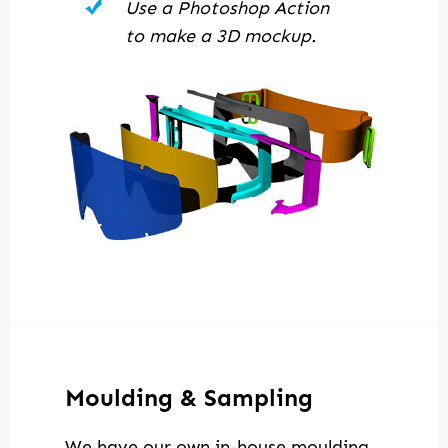
Use a Photoshop Action
to make a 3D mockup.
Moulding & Sampling
We have our own in-house moulding