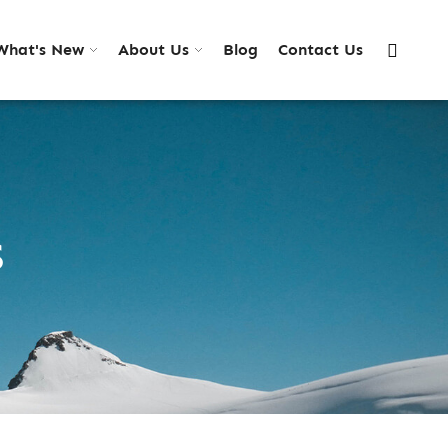
What's New
About Us
Blog
Contact Us
S