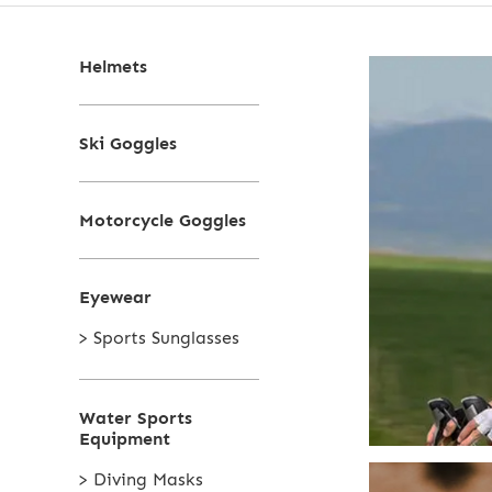
Helmets
Ski Goggles
Motorcycle Goggles
Eyewear
> Sports Sunglasses
Water Sports
Equipment
> Diving Masks