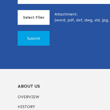
Attachment:
Select Files
(word, pdf, dxf, dwg, sld, jpg
ABOUT US
OVERVIEW
HISTORY