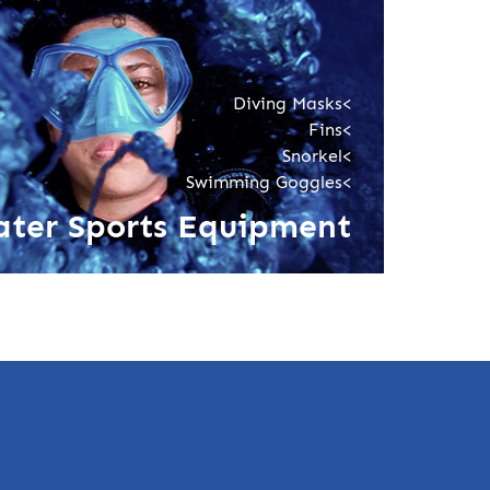
Diving Masks<
Fins<
Snorkel<
Swimming Goggles<
ter Sports Equipment