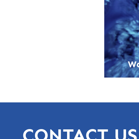
Wa
CONTACT US