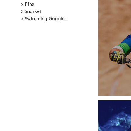
> Fins
> Snorkel
> Swimming Goggles