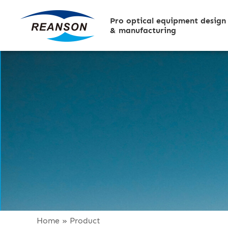
Pro optical equipment design
& manufacturing
Home
»
Product