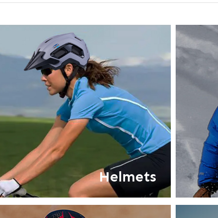
Helmets