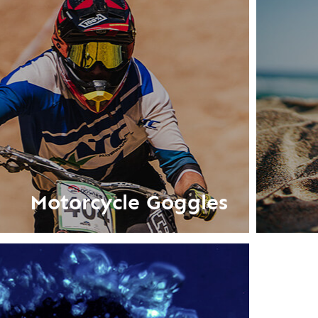
Motorcycle Goggles