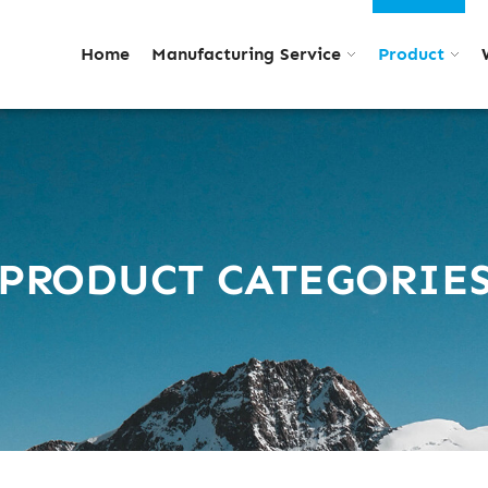
Home
Manufacturing Service
Product
PRODUCT CATEGORIE