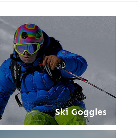
Ski Goggles