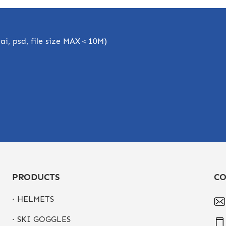
, ai, psd, file size MAX＜10M)
PRODUCTS
CO
· HELMETS
· SKI GOGGLES