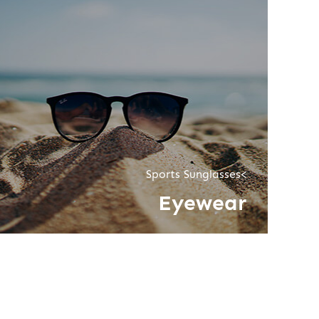
Sports Sunglasses<
Eyewear