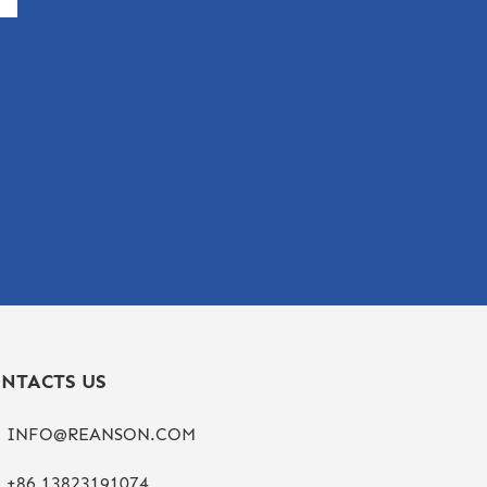
NTACTS US
INFO@REANSON.COM
+86 13823191074