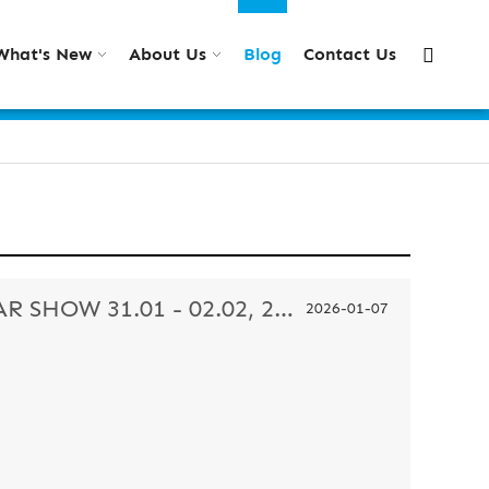
What's New
About Us
Blog
Contact Us
REANSON IN MIDO EYEWEAR SHOW 31.01 - 02.02, 2026
2026-01-07