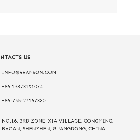
NTACTS US
INFO@REANSON.COM
+86 13823191074
+86-755-27167380
NO.16, 3RD ZONE, XIA VILLAGE, GONGMING,
BAOAN, SHENZHEN, GUANGDONG, CHINA