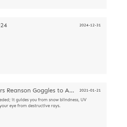
024
2024-12-31
Ski Challenge Champion Wears Reanson Goggles to Attract Attention
2021-01-21
eded; it guides you from snow blindness, UV
your eye from destructive rays.