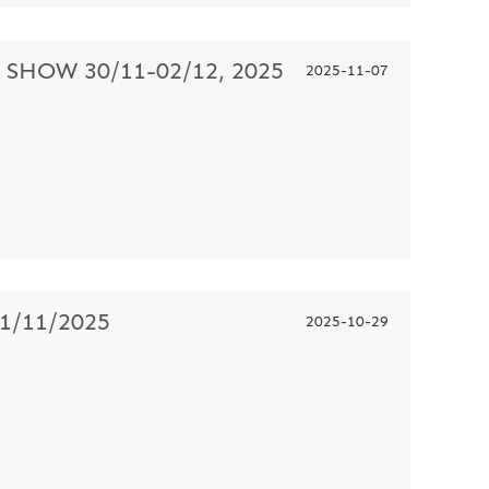
HOW 30/11-02/12, 2025
2025-11-07
/11/2025
2025-10-29