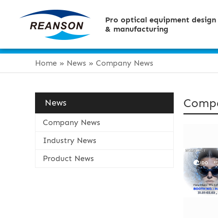
Pro optical equipment design
& manufacturing
Home
»
News
»
Company News
Comp
News
Company News
Industry News
Product News