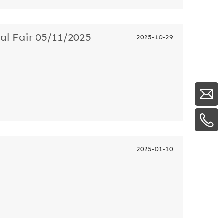
l Fair 05/11/2025
2025-10-29
2025-01-10