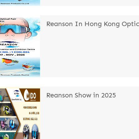
Reanson In Hong Kong Optica
Reanson Show in 2025