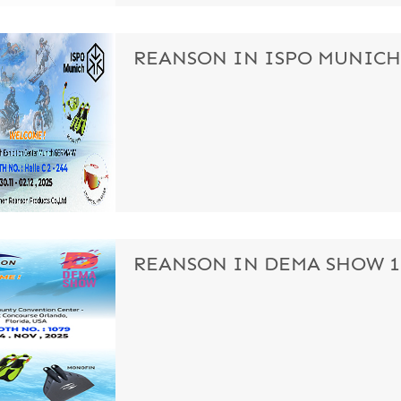
REANSON IN ISPO MUNICH S
REANSON IN DEMA SHOW 11