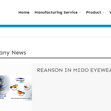
Home
Manufacturing Service
Product
any News