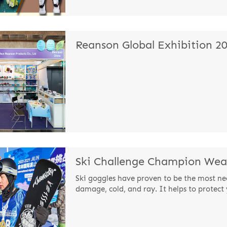
Reanson Global Exhibition 2
Ski goggles have proven to be the most ne
damage, cold, and ray. It helps to protect 