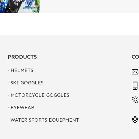
PRODUCTS
CO
· HELMETS
· SKI GOGGLES
· MOTORCYCLE GOGGLES
· EYEWEAR
· WATER SPORTS EQUIPMENT