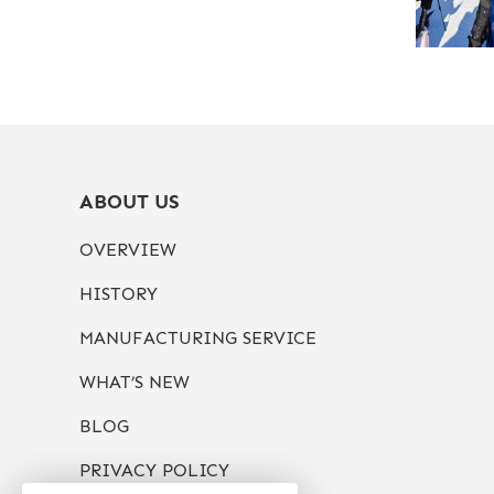
ABOUT US
OVERVIEW
HISTORY
MANUFACTURING SERVICE
WHAT’S NEW
BLOG
PRIVACY POLICY