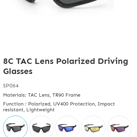
8C TAC Lens Polarized Driving
Glasses
SP064
Materials: TAC Lens, TR90 Frame
Function : Polarized, UV400 Protection, Impact
resistant, Lightweight