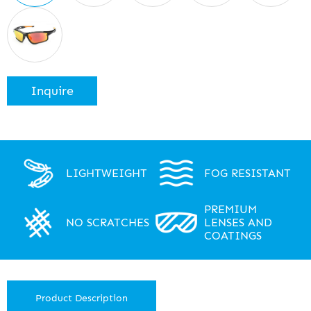
Inquire
LIGHTWEIGHT
FOG RESISTANT
PREMIUM
NO SCRATCHES
LENSES AND
COATINGS
Product Description