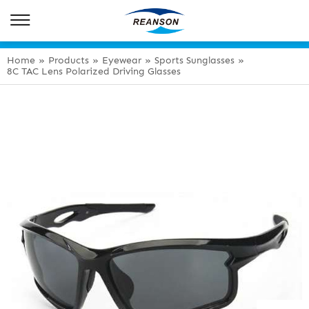
Home
»
Products
»
Eyewear
»
Sports Sunglasses
»
8C TAC Lens Polarized Driving Glasses