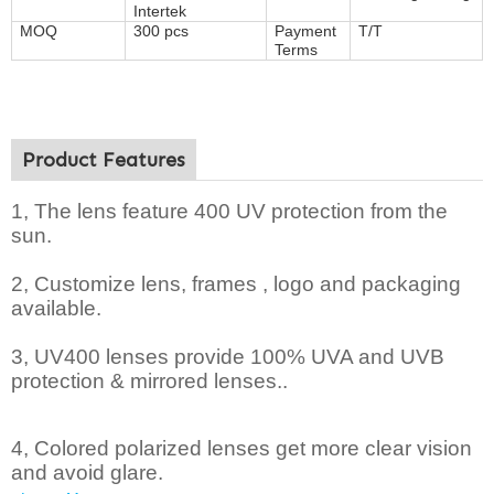
Intertek
MOQ
300 pcs
Payment
T/T
Terms
Product Features
1, The lens feature 400 UV protection from the
sun.
2,
Customize lens, frames , logo and packaging
available.
3, UV400 lenses provide 100% UVA and UVB
protection & mirrored lenses..
4, Colored polarized lenses get more clear vision
and avoid glare.