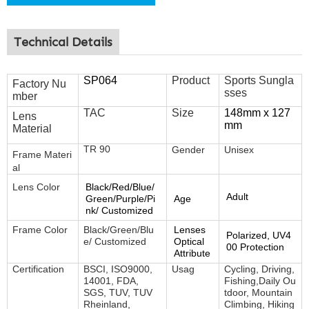
Technical Details
SP064
Product
Sports Sungla
Factory Nu
sses
mber
TAC
Size
148mm x 127
Lens
mm
Material
TR 90
Gender
Unisex
Frame
Materi
al
Lens Color
Black/Red/Blue/
Adult
Green/Purple/Pi
Age
nk/ Customized
Frame Color
Black/Green/Blu
Lenses
Polarized, UV4
e/ Customized
Optical
00 Protection
Attribute
Certification
BSCI, ISO9000,
Usag
Cycling, Driving,
14001, FDA,
Fishing,Daily Ou
SGS, TUV, TUV
tdoor, Mountain
Rheinland,
Climbing, Hiking