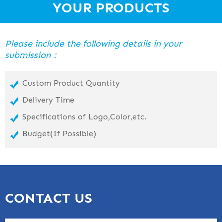
YOUR PRODUCTS
Please include the following details in your
submission：
Custom Product Quantity
Delivery Time
Specifications of Logo,Color,etc.
Budget(If Possible)
CONTACT US