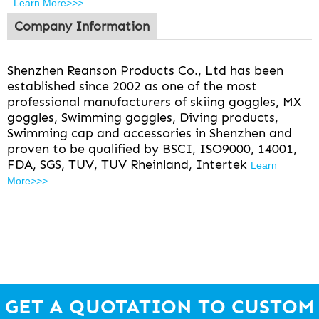
Learn More>>>
Company Information
Shenzhen Reanson Products Co., Ltd has been
established since 2002 as one of the most
professional manufacturers of skiing goggles, MX
goggles, Swimming goggles, Diving products,
Swimming cap and accessories in Shenzhen and
proven to be qualified by BSCI, ISO9000, 14001,
FDA, SGS, TUV, TUV Rheinland, Intertek
Learn
More>>>
GET A QUOTATION TO CUSTOM