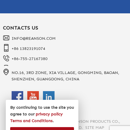
CONTACTS US
INFO@REANSON.COM
+86 13823191074
+86-755-27167380
NO.16, 3RD ZONE, XIA VILLAGE, GONGMING, BAOAN,
SHENZHEN, GUANGDONG, CHINA
By continuing to use the site you
agree to our
privacy policy
Terms and Conditions
.
COPYRIGHT 2020 SHENZHEN REANSON PRODUCTS CO.,
LTD. ALL RIGHTS RESERVED.
SITE MAP