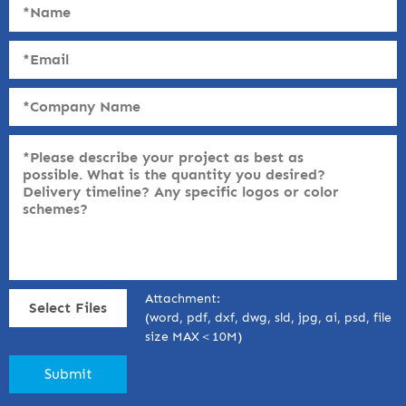
Attachment:
Select Files
(word, pdf, dxf, dwg, sld, jpg, ai, psd, file
size MAX＜10M)