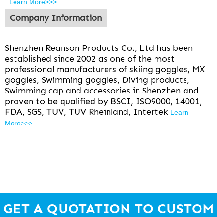
Learn More>>>
Company Information
Shenzhen Reanson Products Co., Ltd has been
established since 2002 as one of the most
professional manufacturers of skiing goggles, MX
goggles, Swimming goggles, Diving products,
Swimming cap and accessories in Shenzhen and
proven to be qualified by BSCI, ISO9000, 14001,
FDA, SGS, TUV, TUV Rheinland, Intertek
Learn
More>>>
GET A QUOTATION TO CUSTOM