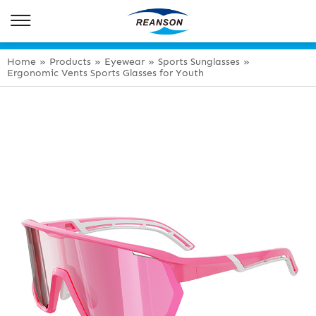
Home
»
Products
»
Eyewear
»
Sports Sunglasses
»
Ergonomic Vents Sports Glasses for Youth