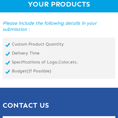
YOUR PRODUCTS
Please include the following details in your
submission：
Custom Product Quantity
Delivery Time
Specifications of Logo,Color,etc.
Budget(If Possible)
CONTACT US