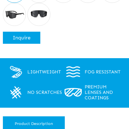
Inquire
LIGHTWEIGHT
FOG RESISTANT
PREMIUM
NO SCRATCHES
LENSES AND
COATINGS
Product Description