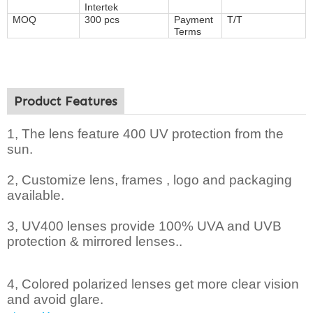
Intertek
MOQ
300 pcs
Payment
T/T
Terms
Product Features
1, The lens feature 400 UV protection from the
sun.
2,
Customize lens, frames , logo and packaging
available.
3, UV400 lenses provide 100% UVA and UVB
protection & mirrored lenses..
4, Colored polarized lenses get more clear vision
and avoid glare.