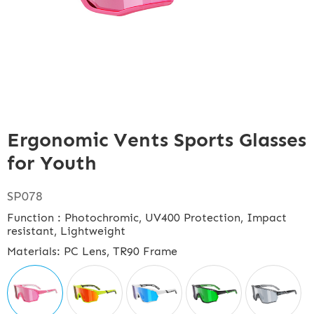
Ergonomic Vents Sports Glasses
for Youth
SP078
Function : Photochromic, UV400 Protection, Impact
resistant, Lightweight
Materials: PC Lens, TR90 Frame