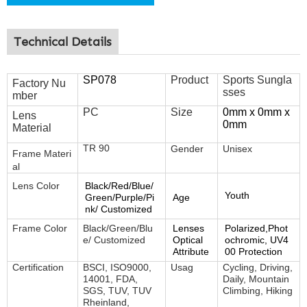
Technical Details
SP078
Product
Sports Sungla
Factory Nu
sses
mber
PC
Size
0mm x 0mm x
Lens
0mm
Material
TR 90
Gender
Unisex
Frame
Materi
al
Lens Color
Black/Red/Blue/
Youth
Green/Purple/Pi
Age
nk/ Customized
Frame Color
Black/Green/Blu
Lenses
Polarized,Phot
e/ Customized
Optical
ochromic, UV4
Attribute
00 Protection
Certification
BSCI, ISO9000,
Usag
Cycling, Driving,
14001, FDA,
Daily, Mountain
SGS, TUV, TUV
Climbing, Hiking
Rheinland,