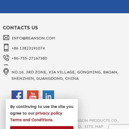
CONTACTS US
INFO@REANSON.COM
+86 13823191074
+86-755-27167380
NO.16, 3RD ZONE, XIA VILLAGE, GONGMING, BAOAN,
SHENZHEN, GUANGDONG, CHINA
By continuing to use the site you
agree to our
privacy policy
Terms and Conditions
.
COPYRIGHT 2020 SHENZHEN REANSON PRODUCTS CO.,
LTD. ALL RIGHTS RESERVED.
SITE MAP