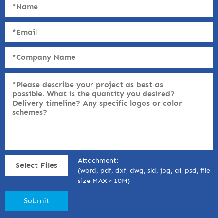
Attachment:
Select Files
(word, pdf, dxf, dwg, sld, jpg, ai, psd, file
size MAX＜10M)