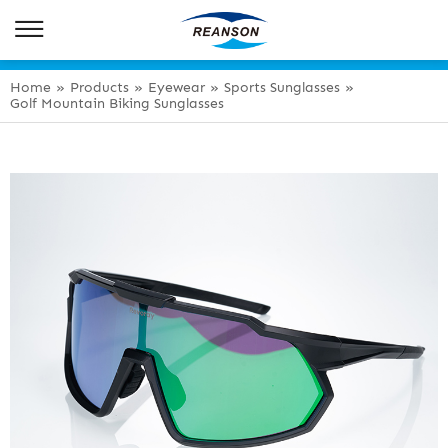
Home
»
Products
»
Eyewear
»
Sports Sunglasses
»
Golf Mountain Biking Sunglasses