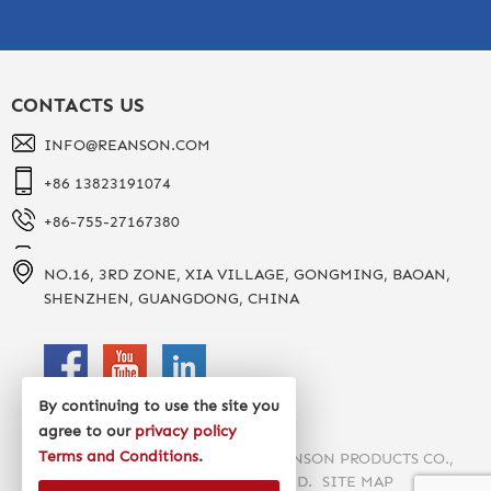
CONTACTS US
INFO@REANSON.COM
+86 13823191074
+86-755-27167380
NO.16, 3RD ZONE, XIA VILLAGE, GONGMING, BAOAN,
SHENZHEN, GUANGDONG, CHINA
By continuing to use the site you
agree to our
privacy policy
Terms and Conditions
.
COPYRIGHT 2020 SHENZHEN REANSON PRODUCTS CO.,
LTD. ALL RIGHTS RESERVED.
SITE MAP