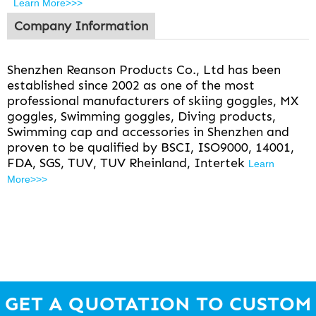
Learn More>>>
Company Information
Shenzhen Reanson Products Co., Ltd has been
established since 2002 as one of the most
professional manufacturers of skiing goggles, MX
goggles, Swimming goggles, Diving products,
Swimming cap and accessories in Shenzhen and
proven to be qualified by BSCI, ISO9000, 14001,
FDA, SGS, TUV, TUV Rheinland, Intertek
Learn
More>>>
GET A QUOTATION TO CUSTOM