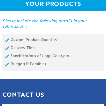
YOUR PRODUCTS
Please include the following details in your
submission：
Custom Product Quantity
Delivery Time
Specifications of Logo,Color,etc.
Budget(If Possible)
CONTACT US