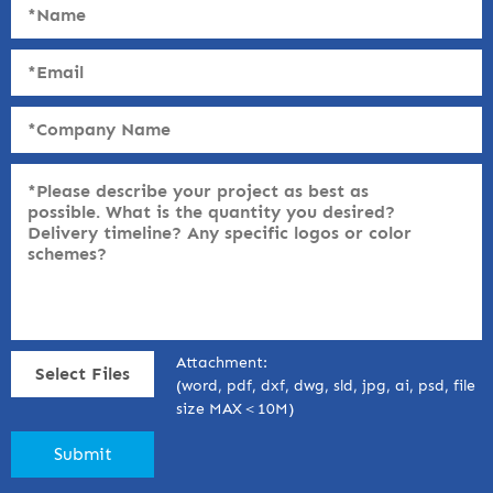
Attachment:
Select Files
(word, pdf, dxf, dwg, sld, jpg, ai, psd, file
size MAX＜10M)