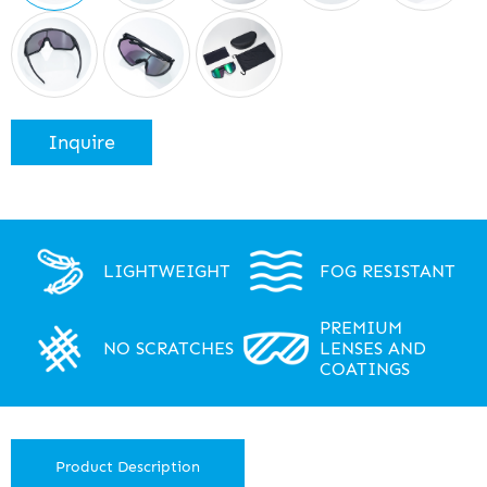
Inquire
LIGHTWEIGHT
FOG RESISTANT
PREMIUM
NO SCRATCHES
LENSES AND
COATINGS
Product Description