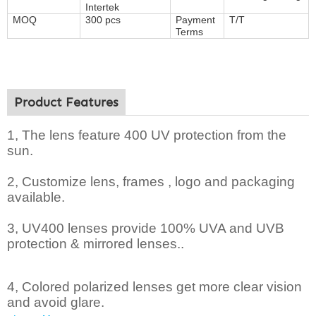
Intertek
MOQ
300 pcs
Payment
T/T
Terms
Product Features
1, The lens feature 400 UV protection from the
sun.
2,
Customize lens, frames , logo and packaging
available.
3, UV400 lenses provide 100% UVA and UVB
protection & mirrored lenses..
4, Colored polarized lenses get more clear vision
and avoid glare.