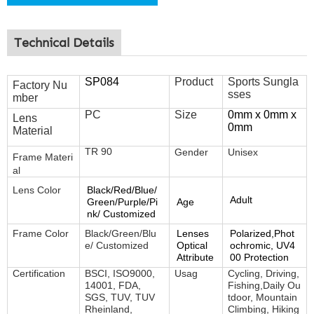
Technical Details
SP084
Product
Sports Sungla
Factory Nu
sses
mber
PC
Size
0mm x 0mm x
Lens
0mm
Material
TR 90
Gender
Unisex
Frame
Materi
al
Lens Color
Black/Red/Blue/
Adult
Green/Purple/Pi
Age
nk/ Customized
Frame Color
Black/Green/Blu
Lenses
Polarized,Phot
e/ Customized
Optical
ochromic, UV4
Attribute
00 Protection
Certification
BSCI, ISO9000,
Usag
Cycling, Driving,
14001, FDA,
Fishing,Daily Ou
SGS, TUV, TUV
tdoor, Mountain
Rheinland,
Climbing, Hiking