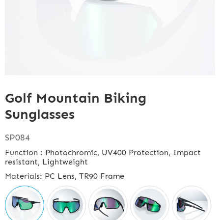
Golf Mountain Biking
Sunglasses
SP084
Function : Photochromic, UV400 Protection, Impact
resistant, Lightweight
Materials: PC Lens, TR90 Frame