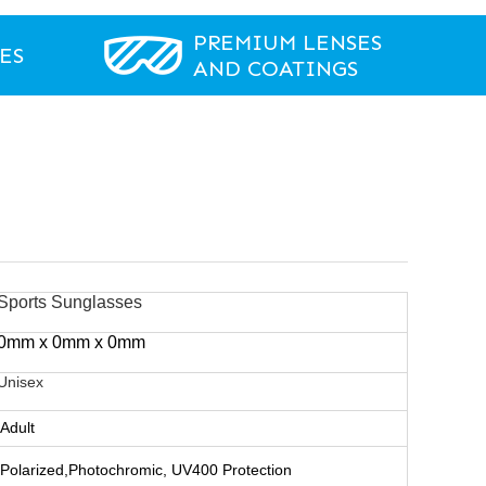
PREMIUM LENSES
ES
AND COATINGS
Sports Sunglasses
0mm x 0mm x 0mm
Unisex
Adult
Polarized,Photochromic, UV400 Protection