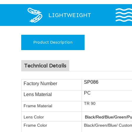
LIGHTWEIGHT
Product Description
Technical Details
SP086
Factory Number
PC
Lens Material
TR 90
Frame
Material
Lens Color
Black/Red/Blue/Green/Pu
Frame Color
Black/Green/Blue/ Custo