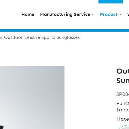
Home
Manufacturing Service
Product
»
Outdoor Leisure Sports Sunglasses
Out
Sun
SP08
Func
Impa
Mate