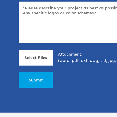
Attachment:
Select Files
(word, pdf, dxf, dwg, sld, jpg