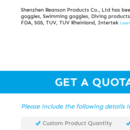
Shenzhen Reanson Products Co., Ltd has been
goggles, Swimming goggles, Diving products
FDA, SGS, TUV, TUV Rheinland, Intertek
Lear
GET A QUOT
Please include the following details
Custom Product Quantity