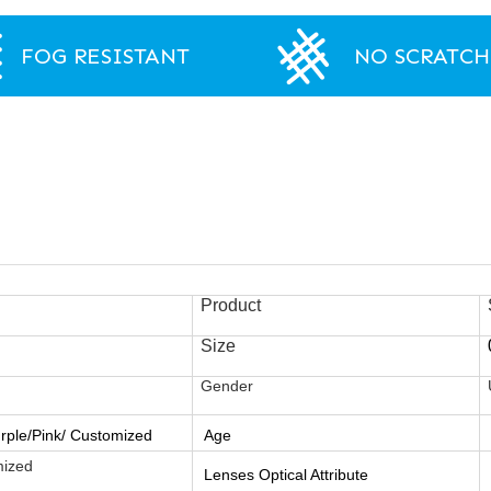
FOG RESISTANT
NO SCRATCH
Product
Size
Gender
rple/Pink/ Customized
Age
mized
Lenses Optical Attribute