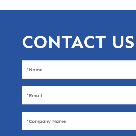
CONTACT US