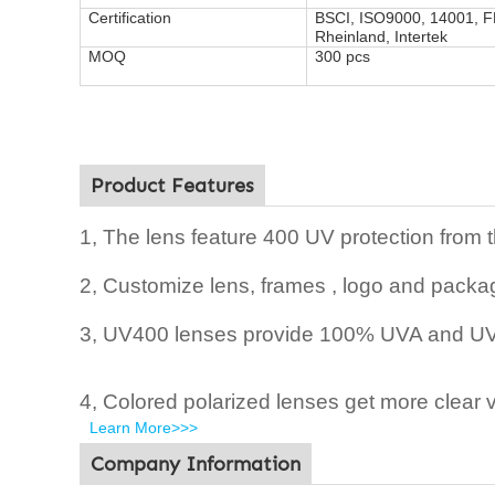
Certification
BSCI, ISO9000, 14001, 
Rheinland, Intertek
MOQ
300 pcs
Product Features
1, The lens feature 400 UV protection from 
2,
Customize lens, frames , logo and packag
3, UV400 lenses provide 100% UVA and UVB
4, Colored polarized lenses get more clear v
Learn More>>>
Company Information