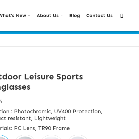
What's New
About Us
Blog
Contact Us
door Leisure Sports
glasses
6
tion : Photochromic, UV400 Protection,
ct resistant, Lightweight
rials: PC Lens, TR90 Frame