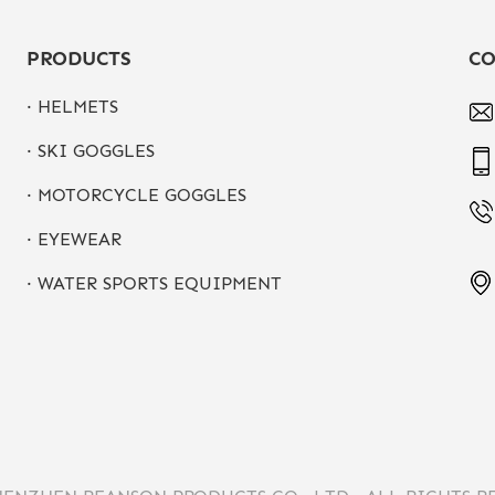
PRODUCTS
CO
· HELMETS
· SKI GOGGLES
· MOTORCYCLE GOGGLES
· EYEWEAR
· WATER SPORTS EQUIPMENT