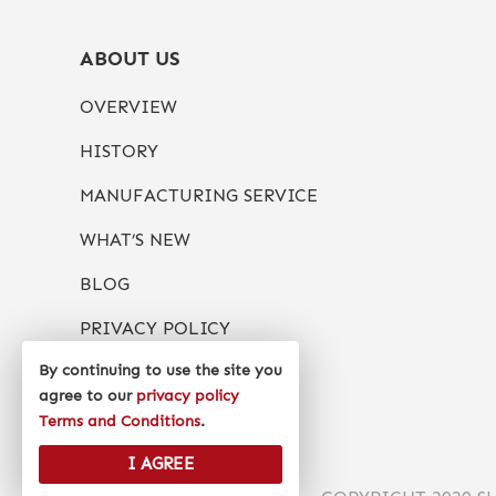
ABOUT US
OVERVIEW
HISTORY
MANUFACTURING SERVICE
WHAT’S NEW
BLOG
PRIVACY POLICY
By continuing to use the site you
agree to our
privacy policy
Terms and Conditions
.
I AGREE