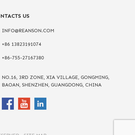
NTACTS US
INFO@REANSON.COM
+86 13823191074
+86-755-27167380
NO.16, 3RD ZONE, XIA VILLAGE, GONGMING,
BAOAN, SHENZHEN, GUANGDONG, CHINA