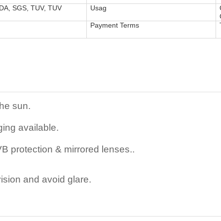
FDA, SGS, TUV, TUV
Usag
Payment Terms
the sun.
ing available.
 protection & mirrored lenses..
ision and avoid glare.