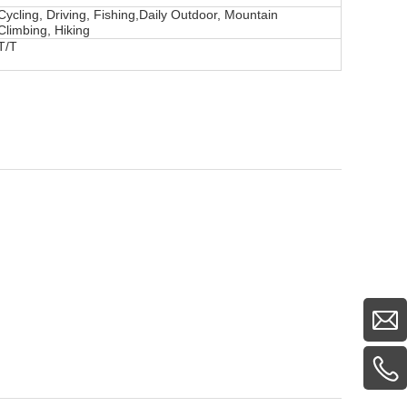
Cycling, Driving, Fishing,Daily Outdoor, Mountain
Climbing, Hiking
T/T