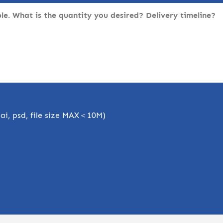
, ai, psd, file size MAX＜10M)