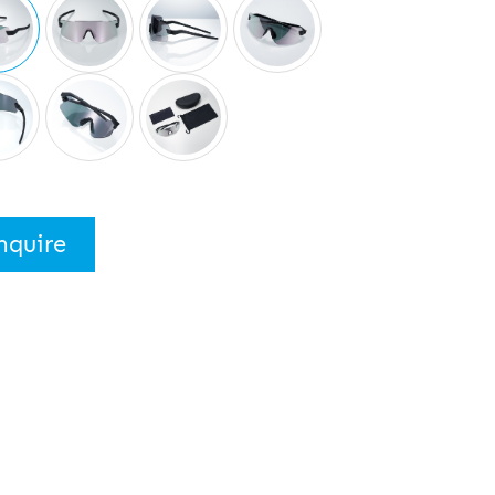
nquire