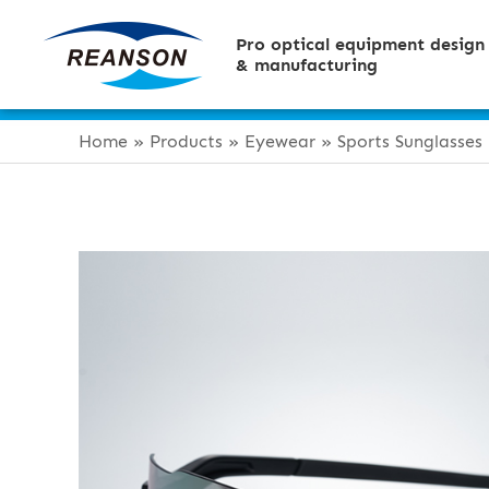
Pro optical equipment design
& manufacturing
Home
»
Products
»
Eyewear
»
Sports Sunglasses