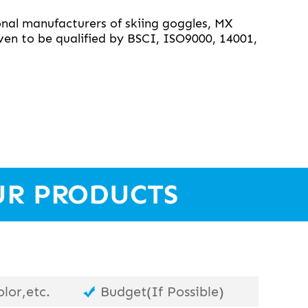
nal manufacturers of skiing goggles, MX
en to be qualified by BSCI, ISO9000, 14001,
UR PRODUCTS
lor,etc.
Budget(If Possible)