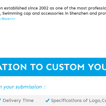
 established since 2002 as one of the most professio
, Swimming cap and accessories in Shenzhen and prov
n More>>>
ATION TO CUSTOM YO
 in your submission：
Delivery Time
Specifications of Logo,Co