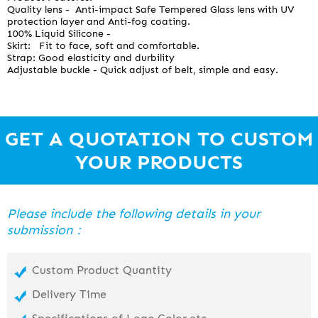
Quality lens - Anti-impact Safe Tempered Glass lens with UV
protection layer and Anti-fog coating.
100% Liquid Silicone -
Skirt: Fit to face, soft and comfortable.
Strap: Good elasticity and durbility
Adjustable buckle - Quick adjust of belt, simple and easy.
GET A QUOTATION TO CUSTOM
YOUR PRODUCTS
Please include the following details in your
submission：
Custom Product Quantity
Delivery Time