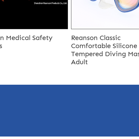
n Medical Safety
Reanson Classic
s
Comfortable Silicone
Tempered Diving Mas
Adult