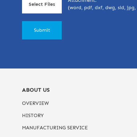
Attachment:
Select Files
(word, pdf, dxf, dwg, sld, jpg
ABOUT US
OVERVIEW
HISTORY
MANUFACTURING SERVICE