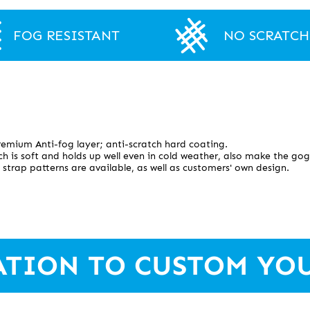
FOG RESISTANT
NO SCRATCH
emium Anti-fog layer; anti-scratch hard coating.
h is soft and holds up well even in cold weather, also make the gog
 strap patterns are available, as well as customers' own design.
ATION TO CUSTOM YO