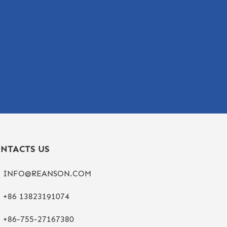
NTACTS US
INFO@REANSON.COM
+86 13823191074
+86-755-27167380