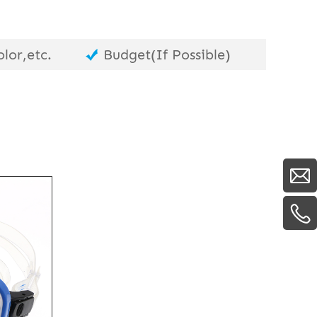
lor,etc.
Budget(If Possible)