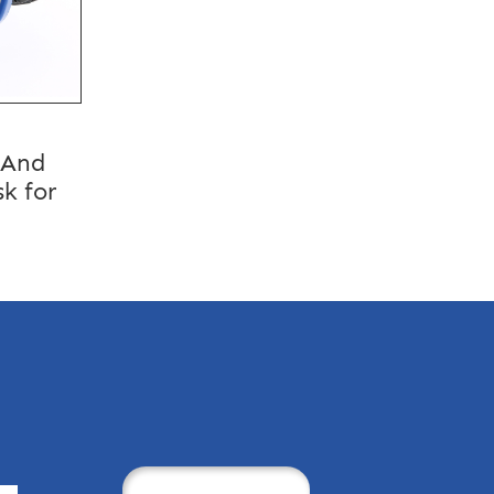
 And
k for