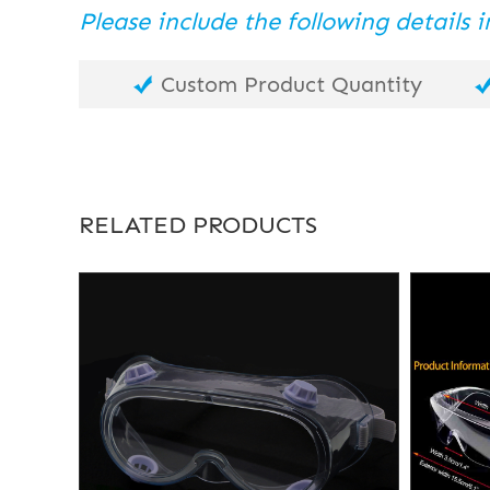
Please include the following details
Custom Product Quantity
RELATED PRODUCTS