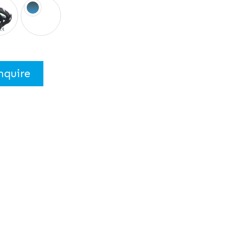
nquire