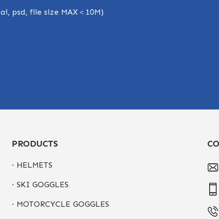
, ai, psd, file size MAX＜10M)
PRODUCTS
CO
· HELMETS
· SKI GOGGLES
· MOTORCYCLE GOGGLES