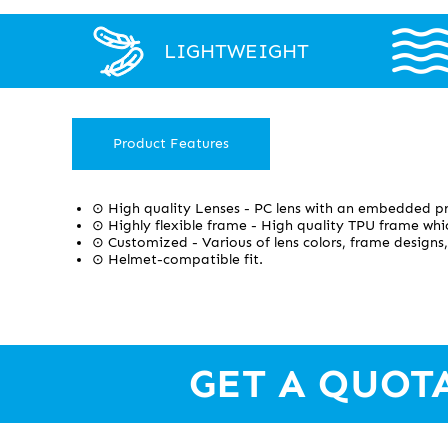
LIGHTWEIGHT
Product Features
⊙ High quality Lenses - PC lens with an embedded pr
⊙ Highly flexible frame - High quality TPU frame whic
⊙ Customized - Various of lens colors, frame designs,
⊙ Helmet-compatible fit.
GET A QUOT