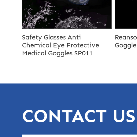
Safety Glasses Anti
Reanso
Chemical Eye Protective
Goggle
Medical Goggles SP011
CONTACT US