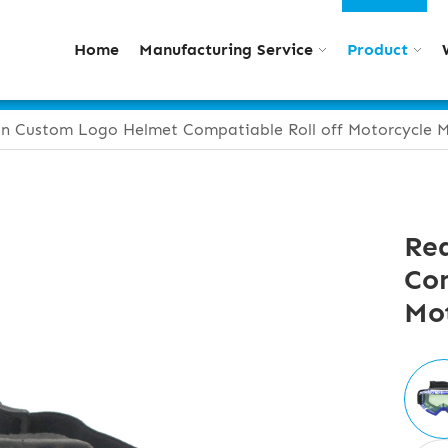
Home
Manufacturing Service
Product
n Custom Logo Helmet Compatiable Roll off Motorcycle M
Re
Com
Mot