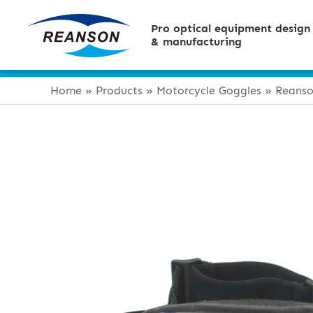
Pro optical equipment design
& manufacturing
Home
»
Products
»
Motorcycle Goggles
»
Reanso