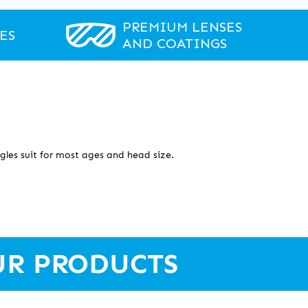
PREMIUM LENSES
ES
AND COATINGS
gles suit for most ages and head size.
UR PRODUCTS