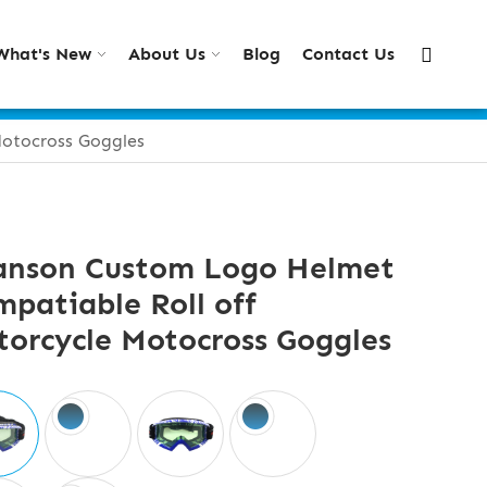
What's New
About Us
Blog
Contact Us
otocross Goggles
anson Custom Logo Helmet
patiable Roll off
orcycle Motocross Goggles