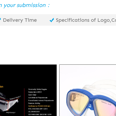
 in your submission：
Delivery Time
Specifications of Logo,Co