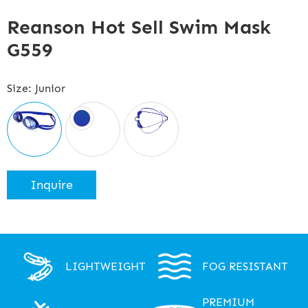
Reanson Hot Sell Swim Mask
G559
Size: Junior
Inquire
LIGHTWEIGHT
FOG RESISTANT
PREMIUM