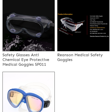
Safety Glasses Anti
Reanson Medical Safety
Chemical Eye Protective
Goggles
Medical Goggles SP011