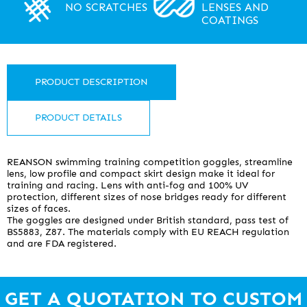
NO SCRATCHES
LENSES AND
COATINGS
PRODUCT DESCRIPTION
PRODUCT DETAILS
REANSON swimming training competition goggles, streamline
lens, low profile and compact skirt design make it ideal for
training and racing. Lens with anti-fog and 100% UV
protection, different sizes of nose bridges ready for different
sizes of faces.
The goggles are designed under British standard, pass test of
BS5883, Z87. The materials comply with EU REACH regulation
and are FDA registered.
Frame
No frame competition design.
GET A QUOTATION TO CUSTOM
Lens