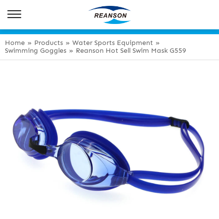
Home
»
Products
»
Water Sports Equipment
»
Swimming Goggles
»
Reanson Hot Sell Swim Mask G559