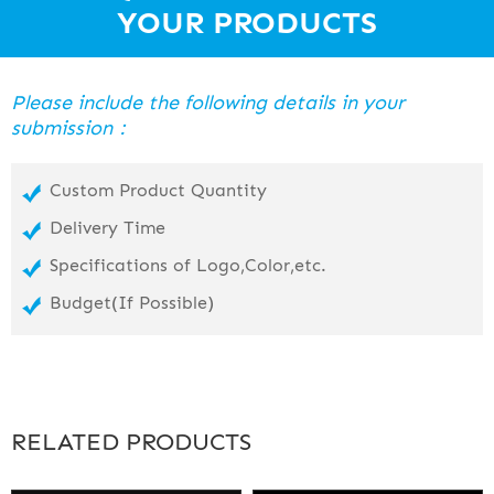
PC lens with anti-fog and 100% UVA UVB cut. Streamline design.
YOUR PRODUCTS
Strap
Silicone strap.
Please include the following details in your
Skirt
submission：
Silicone skirt.
Custom Product Quantity
Delivery Time
Specifications of Logo,Color,etc.
Budget(If Possible)
RELATED PRODUCTS