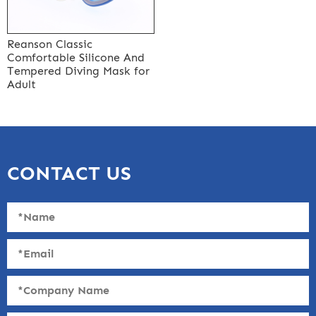
Reanson Classic
Comfortable Silicone And
Tempered Diving Mask for
Adult
CONTACT US