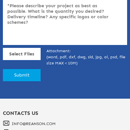
Attachment:
Select Files
(word, pdf, dxf, dwg, sld, jpg, ai, psd, file
size MAX＜10M)
CONTACTS US
INFO@REANSON.COM