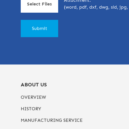
Attachment:
Select Files
(word, pdf, dxf, dwg, sld, jpg
ABOUT US
OVERVIEW
HISTORY
MANUFACTURING SERVICE