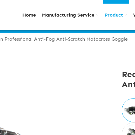
Home
Manufacturing Service
Product
n Professional Anti-Fog Anti-Scratch Motocross Goggle
Rea
Ant