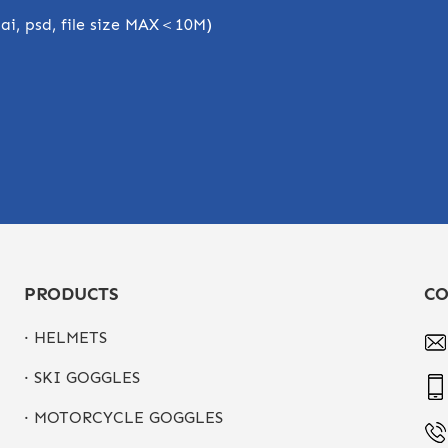
, ai, psd, file size MAX＜10M)
PRODUCTS
CO
· HELMETS
· SKI GOGGLES
· MOTORCYCLE GOGGLES