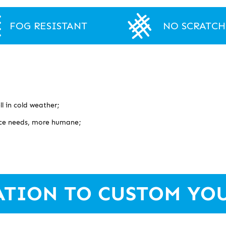
FOG RESISTANT
NO SCRATCH
l in cold weather;
face needs, more humane;
ATION TO CUSTOM YO