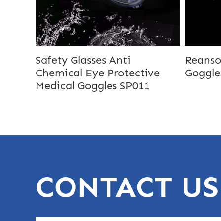
Safety Glasses Anti
Reanso
Chemical Eye Protective
Goggle
Medical Goggles SP011
CONTACT US