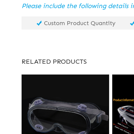
Please include the following details
Custom Product Quantity
RELATED PRODUCTS