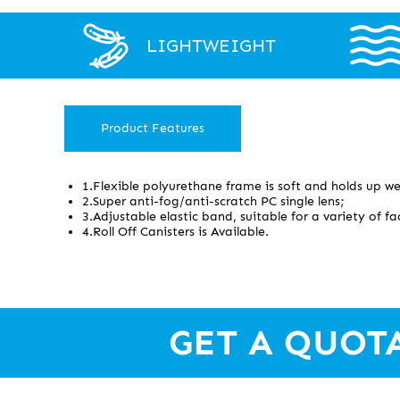
LIGHTWEIGHT
Product Features
1.Flexible polyurethane frame is soft and holds up wel
2.Super anti-fog/anti-scratch PC single lens;
3.Adjustable elastic band, suitable for a variety of 
4.Roll Off Canisters is Available.
GET A QUOT