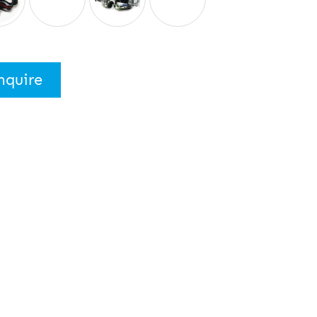
nquire