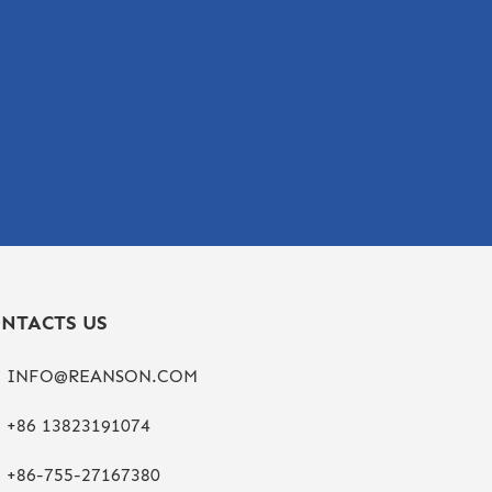
NTACTS US
INFO@REANSON.COM
+86 13823191074
+86-755-27167380