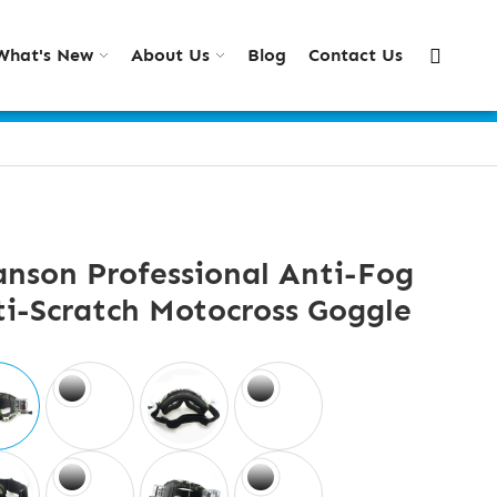
What's New
About Us
Blog
Contact Us
nson Professional Anti-Fog
i-Scratch Motocross Goggle