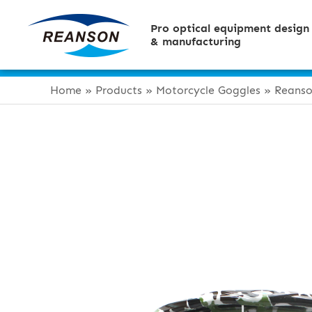
Pro optical equipment design
& manufacturing
Home
»
Products
»
Motorcycle Goggles
»
Reanso