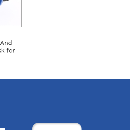
 And
k for