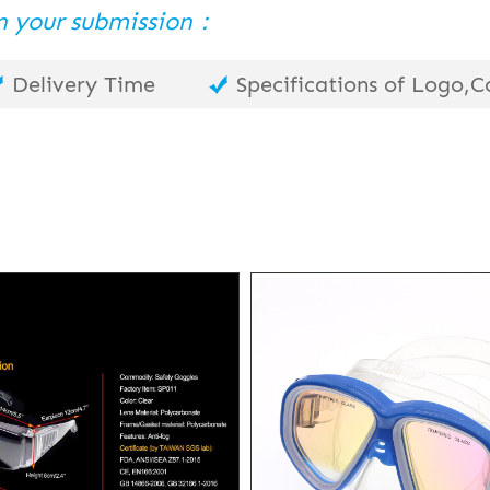
 in your submission：
Delivery Time
Specifications of Logo,Co