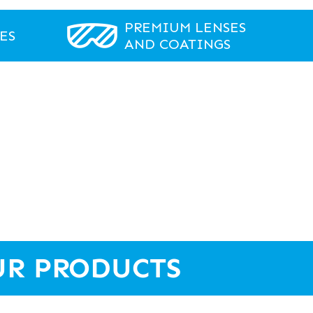
PREMIUM LENSES
ES
AND COATINGS
UR PRODUCTS