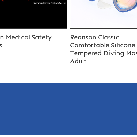
n Medical Safety
Reanson Classic
s
Comfortable Silicone
Tempered Diving Mas
Adult