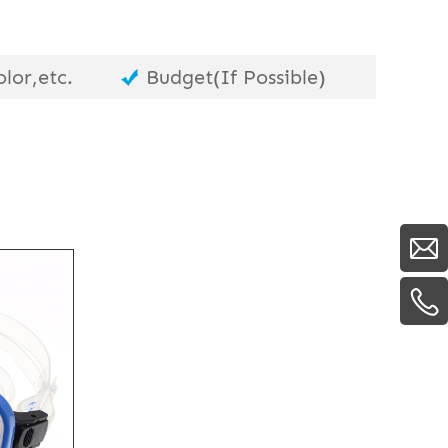
lor,etc.
Budget(If Possible)