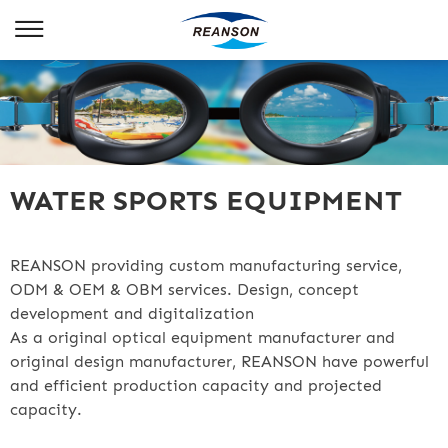
WATER SPORTS EQUIPMENT
REANSON providing custom manufacturing service,
ODM & OEM & OBM services. Design, concept
development and digitalization
As a original optical equipment manufacturer and
original design manufacturer, REANSON have powerful
and efficient production capacity and projected
capacity.