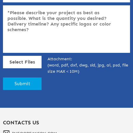
Attachment:
Select Files
(word, pdf, dxf, dwg, sld, jpg, ai, psd, file
size MAX＜10M)
CONTACTS US