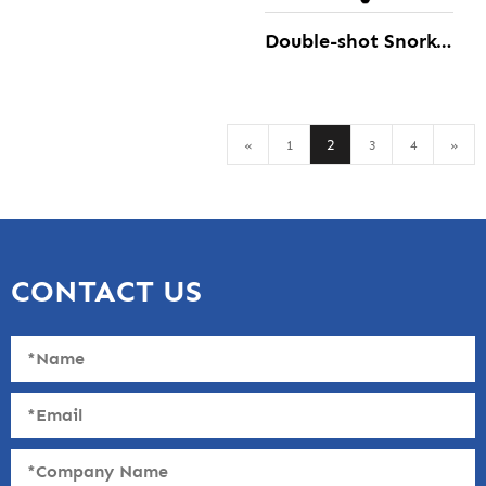
Double-shot Snorkeling diving Fins
2
«
1
3
4
»
CONTACT US