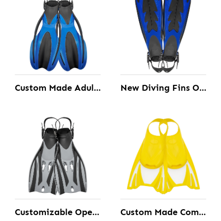
Custom Made Adult Diving Fins with the open Heel design and Quick Release Buckle
New Diving Fins Open Heel Customizable
Customizable Open Heel Diving Fins with the Adjustable Strap
Custom Made Comfortable Swimming Short Blade Fins