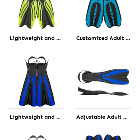
Lightweight and Well-balanced Closed Scuba Diving Fins Custom Made
Customized Adult Full Foot Pocket Fins with the Open Toe and Well-balanced
Lightweight and Well-Balanced Open Heel Diving Fins Custom Made
Adjustable Adult Powerful Open Heel Diving Fins