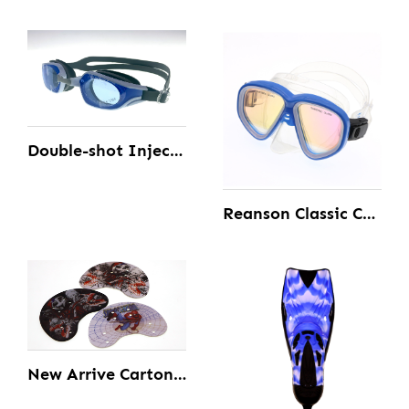
Double-shot Injection Swimming Goggles
Reanson Classic Comfortable Silicone And Tempered Diving Mask for Adult
New Arrive Carton Diving Swimming Hand Paddles