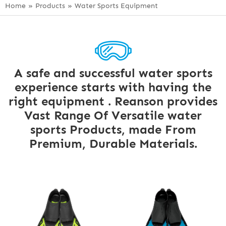
Home
»
Products
»
Water Sports Equipment
A safe and successful water sports
experience starts with having the
right equipment . Reanson provides
Vast Range Of Versatile water
sports Products, made From
Premium, Durable Materials.