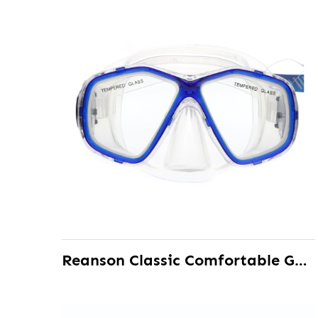
Reanson Classic Comfortable Gasket Snorkeling Diving Mask for Adult