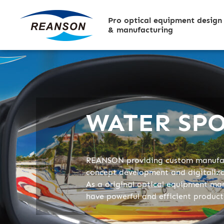
Pro optical equipment design
& manufacturing
WATER SP
REANSON providing custom manufac
concept development and digitaliz
As a original optical equipment ma
have powerful and efficient produc