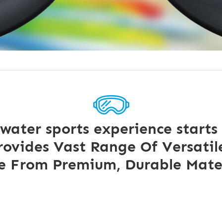
 water sports experience starts
ovides Vast Range Of Versatile
 From Premium, Durable Mater