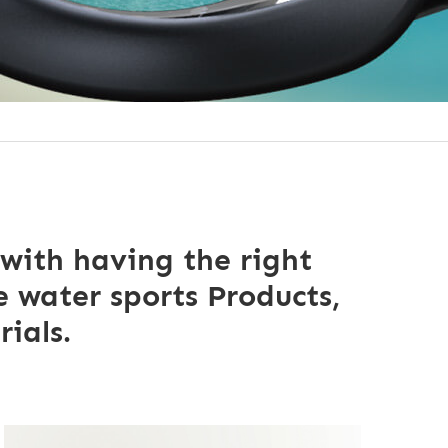
 with having the right
 water sports Products,
ials.