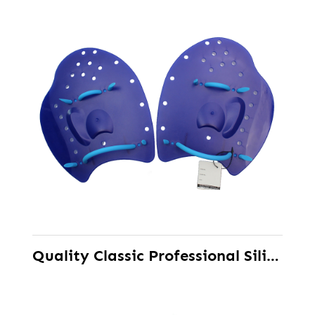
Quality Classic Professional Silicone Training Swimming Hand Paddle