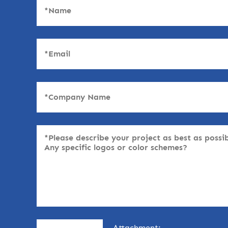
Attachment: