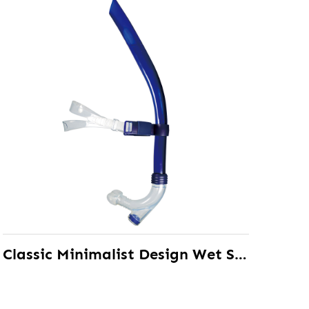
Classic Minimalist Design Wet Snorkel