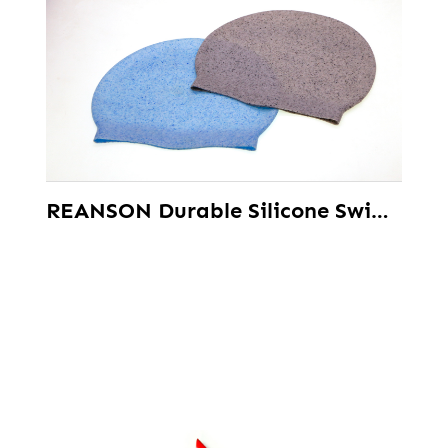
REANSON Durable Silicone Swimming Caps for Women Men