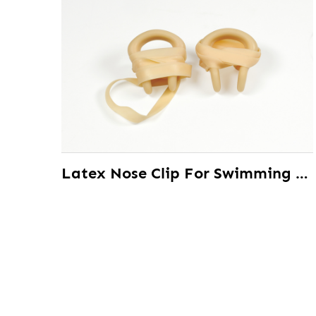
Latex Nose Clip For Swimming Training Swim Accessories