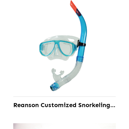
Reanson Customized Snorkeling Scuba Diving Set