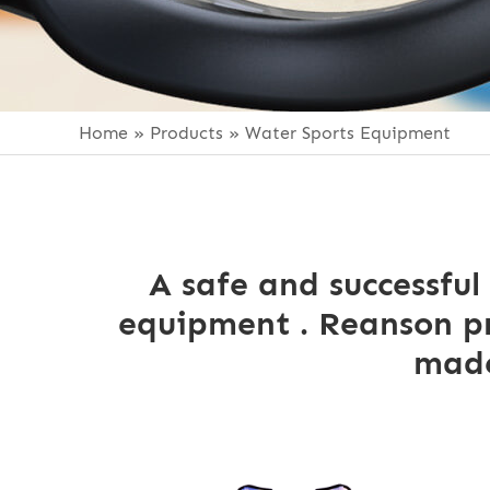
Home
»
Products
»
Water Sports Equipment
A safe and successful
equipment . Reanson pr
made