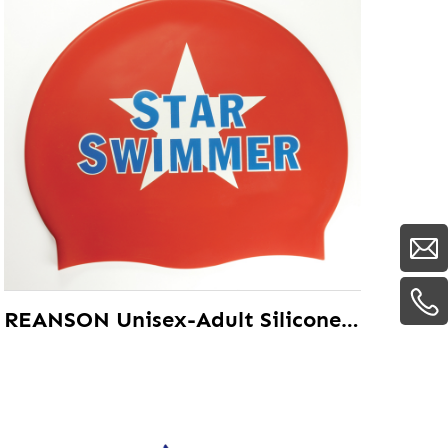
REANSON Unisex-Adult Silicone Waterproof Swim Cap