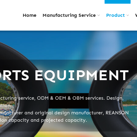
Home
Manufacturing Service
Product
ORTS EQUIPMENT
turing service, ODM & OEM & OBM services. Design,
ation
nufacturer and original design manufacturer, REANSON
tion capacity and projected capacity.