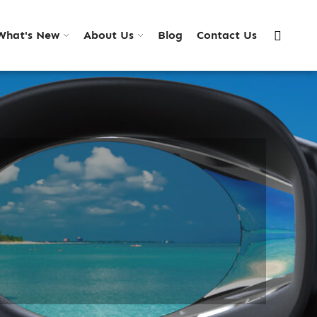
What's New
About Us
Blog
Contact Us