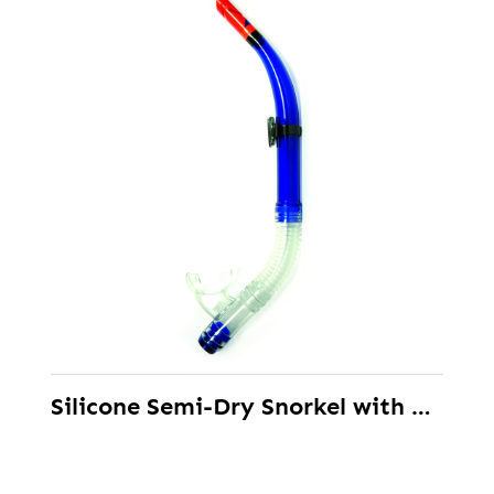
Silicone Semi-Dry Snorkel with Splash Guard