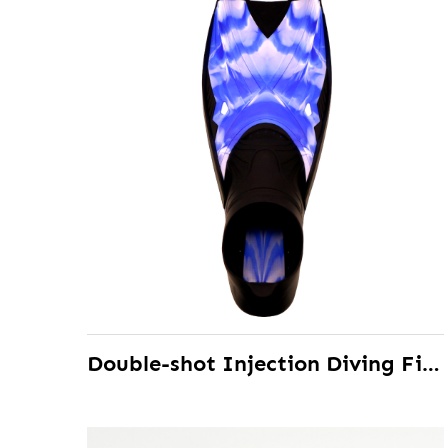
Double-shot Injection Diving Fins