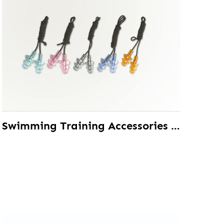
Swimming Training Accessories TPE Ear Plug With Safety Strap Custom Color