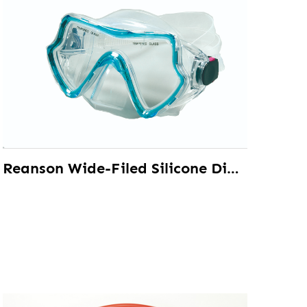
Reanson Wide-Filed Silicone Diving Mask