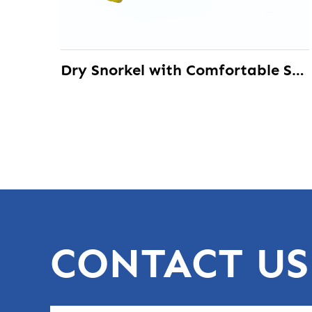
Dry Snorkel with Comfortable Silicone Mouthpiece Best for Beginners
CONTACT US