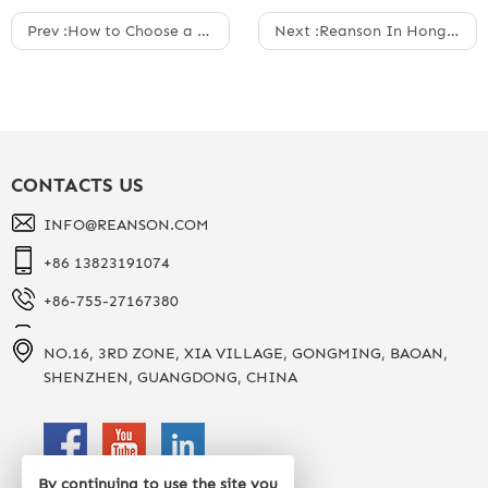
Prev :
How to Choose a Snowboard Helmet
Next :
Reanson In Hong Kong Optical Fair 05/11/2025
CONTACTS US
INFO@REANSON.COM
+86 13823191074
+86-755-27167380
NO.16, 3RD ZONE, XIA VILLAGE, GONGMING, BAOAN,
SHENZHEN, GUANGDONG, CHINA
By continuing to use the site you