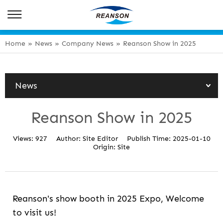
Home
»
News
»
Company News
»
Reanson Show in 2025
News
Reanson Show in 2025
Views:
927
Author:
Site Editor
Publish Time:
2025-01-10
Origin:
Site
Reanson's show booth in 2025 Expo, Welcome
to visit us!