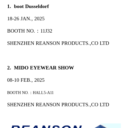
1. boot Dusseldorf
18-26 JAN., 2025
BOOTH NO.：11J32
SHENZHEN REANSON PRODUCTS.,CO LTD
2. MIDO EYEWEAR SHOW
08-10 FEB., 2025
BOOTH NO.：HALL5-A11
SHENZHEN REANSON PRODUCTS.,CO LTD